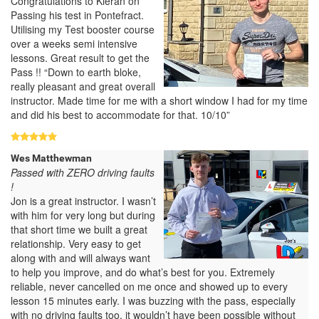
Congratulations to Kieran on
Passing his test in Pontefract.
Utilising my Test booster course
over a weeks semi intensive
lessons. Great result to get the
Pass !! “Down to earth bloke,
really pleasant and great overall
instructor. Made time for me with a short window I had for my time
and did his best to accommodate for that. 10/10”
Wes Matthewman
Passed with ZERO driving faults
!
Jon is a great instructor. I wasn’t
with him for very long but during
that short time we built a great
relationship. Very easy to get
along with and will always want
to help you improve, and do what’s best for you. Extremely
reliable, never cancelled on me once and showed up to every
lesson 15 minutes early. I was buzzing with the pass, especially
with no driving faults too, it wouldn’t have been possible without