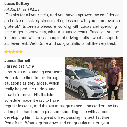
Lucas Buttery
PASSED 1st TIME !
"Thanks for all your help, and you have improved my confidence
and drive massively since starting lessons with you. I am ever so
grateful." Its been a pleasure working with Lucas and spending
time to get to know him, what a fantastic result. Passing 1st time
in Leeds and with only a couple of driving faults - what a superb
achievement. Well Done and congratulations, all the very best...
James Burnell
Passed 1st Time
"Jon is an outstanding instructor.
He took the time to talk through
situations as they arose, which
really helped me understand
how to improve. His flexible
schedule made it easy to have
regular lessons, and thanks to his guidance, I passed on my first
attempt" It has been a pleasure spending time with James
developing him into a great driver, passing his test 1st time in
Pontefract. What a great drive and congratulations on your