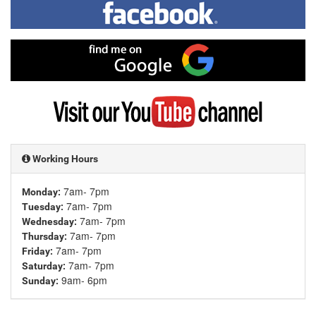
me
on
Facebook
Find
me
on
Google
Visit
my
YouTube
channel
Working Hours
7am- 7pm
Monday:
7am- 7pm
Tuesday:
7am- 7pm
Wednesday:
7am- 7pm
Thursday:
7am- 7pm
Friday:
7am- 7pm
Saturday:
9am- 6pm
Sunday: