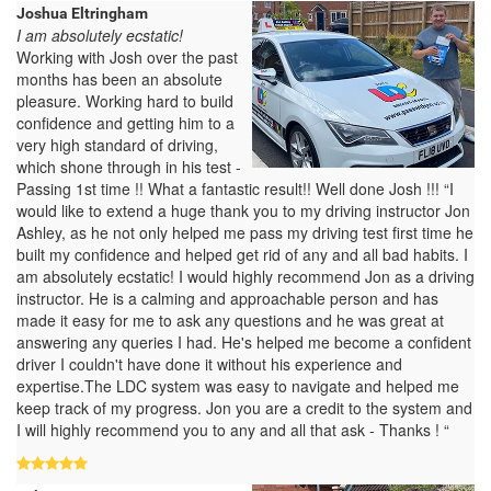
Joshua Eltringham
I am absolutely ecstatic!
Working with Josh over the past
months has been an absolute
pleasure. Working hard to build
confidence and getting him to a
very high standard of driving,
which shone through in his test -
Passing 1st time !! What a fantastic result!! Well done Josh !!! “I
would like to extend a huge thank you to my driving instructor Jon
Ashley, as he not only helped me pass my driving test first time he
built my confidence and helped get rid of any and all bad habits. I
am absolutely ecstatic! I would highly recommend Jon as a driving
instructor. He is a calming and approachable person and has
made it easy for me to ask any questions and he was great at
answering any queries I had. He's helped me become a confident
driver I couldn't have done it without his experience and
expertise.The LDC system was easy to navigate and helped me
keep track of my progress. Jon you are a credit to the system and
I will highly recommend you to any and all that ask - Thanks ! “