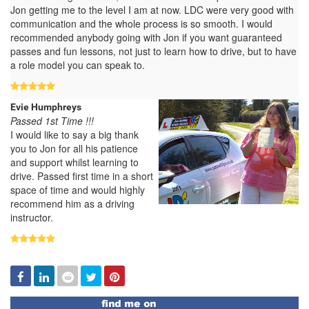
Jon getting me to the level I am at now. LDC were very good with
communication and the whole process is so smooth. I would
recommended anybody going with Jon if you want guaranteed
passes and fun lessons, not just to learn how to drive, but to have
a role model you can speak to.
Evie Humphreys
Passed 1st Time !!!
I would like to say a big thank
you to Jon for all his patience
and support whilst learning to
drive. Passed first time in a short
space of time and would highly
recommend him as a driving
instructor.
Facebook
Linked
Reddit
Twitter
Pinterest
In
Find