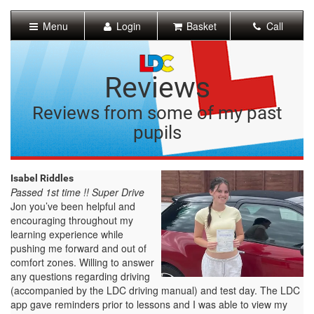
[Skip
to
Menu
Login
Basket
Call
Content]
[Skip
to
Navigation]
Reviews
Reviews from some of my past
pupils
Isabel Riddles
Passed 1st time !! Super Drive
Jon you’ve been helpful and
encouraging throughout my
learning experience while
pushing me forward and out of
comfort zones. Willing to answer
any questions regarding driving
(accompanied by the LDC driving manual) and test day. The LDC
app gave reminders prior to lessons and I was able to view my