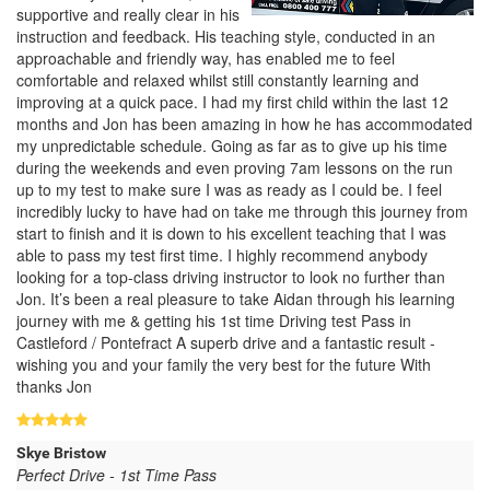
supportive and really clear in his
instruction and feedback. His teaching style, conducted in an
approachable and friendly way, has enabled me to feel
comfortable and relaxed whilst still constantly learning and
improving at a quick pace. I had my first child within the last 12
months and Jon has been amazing in how he has accommodated
my unpredictable schedule. Going as far as to give up his time
during the weekends and even proving 7am lessons on the run
up to my test to make sure I was as ready as I could be. I feel
incredibly lucky to have had on take me through this journey from
start to finish and it is down to his excellent teaching that I was
able to pass my test first time. I highly recommend anybody
looking for a top-class driving instructor to look no further than
Jon. It’s been a real pleasure to take Aidan through his learning
journey with me & getting his 1st time Driving test Pass in
Castleford / Pontefract A superb drive and a fantastic result -
wishing you and your family the very best for the future With
thanks Jon
Skye Bristow
Perfect Drive - 1st Time Pass