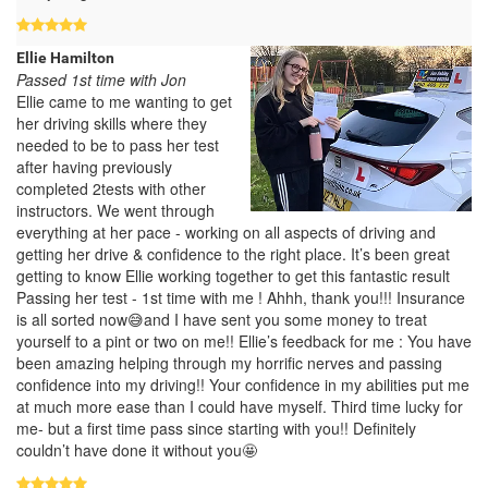
Ellie Hamilton
Passed 1st time with Jon
Ellie came to me wanting to get
her driving skills where they
needed to be to pass her test
after having previously
completed 2tests with other
instructors. We went through
everything at her pace - working on all aspects of driving and
getting her drive & confidence to the right place. It’s been great
getting to know Ellie working together to get this fantastic result
Passing her test - 1st time with me ! Ahhh, thank you!!! Insurance
is all sorted now😅and I have sent you some money to treat
yourself to a pint or two on me!! Ellie’s feedback for me : You have
been amazing helping through my horrific nerves and passing
confidence into my driving!! Your confidence in my abilities put me
at much more ease than I could have myself. Third time lucky for
me- but a first time pass since starting with you!! Definitely
couldn’t have done it without you🤩