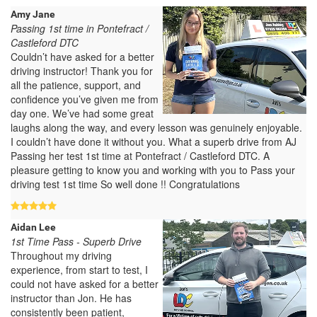
Amy Jane
Passing 1st time in Pontefract /
Castleford DTC
Couldn’t have asked for a better
driving instructor! Thank you for
all the patience, support, and
confidence you’ve given me from
day one. We’ve had some great
laughs along the way, and every lesson was genuinely enjoyable.
I couldn’t have done it without you. What a superb drive from AJ
Passing her test 1st time at Pontefract / Castleford DTC. A
pleasure getting to know you and working with you to Pass your
driving test 1st time So well done !! Congratulations
Aidan Lee
1st Time Pass - Superb Drive
Throughout my driving
experience, from start to test, I
could not have asked for a better
instructor than Jon. He has
consistently been patient,