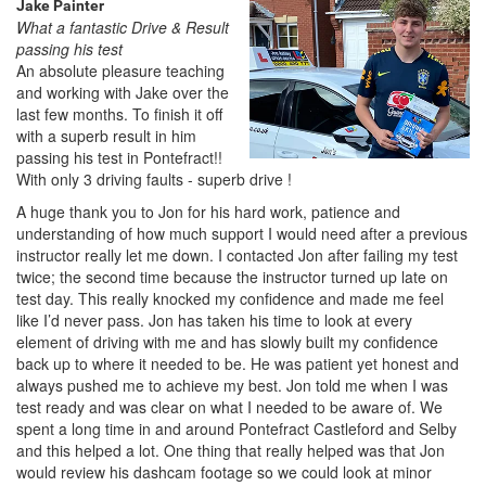
Jake Painter
What a fantastic Drive & Result
passing his test
An absolute pleasure teaching
and working with Jake over the
last few months. To finish it off
with a superb result in him
passing his test in Pontefract!!
With only 3 driving faults - superb drive !
A huge thank you to Jon for his hard work, patience and
understanding of how much support I would need after a previous
instructor really let me down. I contacted Jon after failing my test
twice; the second time because the instructor turned up late on
test day. This really knocked my confidence and made me feel
like I’d never pass. Jon has taken his time to look at every
element of driving with me and has slowly built my confidence
back up to where it needed to be. He was patient yet honest and
always pushed me to achieve my best. Jon told me when I was
test ready and was clear on what I needed to be aware of. We
spent a long time in and around Pontefract Castleford and Selby
and this helped a lot. One thing that really helped was that Jon
would review his dashcam footage so we could look at minor