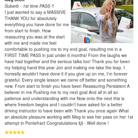
Suberb - 1st time PASS !!
I just wanted to say a MASSIVE
THANK YOU for absolutely
everything you have done for me
from start to finish. How
reassuring you was at the start
with me and made me feel
comfortable to pushing me to my end goal, resulting me in a
FIRST TIME PASS in just under 6 months! From the laughs we
have had together and the serious talks too! Thank you for been
my helping hand this year Jon and making me take the leap. I
honestly wouldn’t have done it if you give up on me, I’m forever
grateful. Every single lesson we came off better and something
new. From start to finish you have been Reassuring Persistent A
believer in me Pushing me to my next goal And all in all so
patience and understanding with me Now onto the next this is
where freedom begins and I couldn’t have asked for a better
driving instructor to have been with Thank you once again What
an absolute pleasure working with Meg to see her pass on her 1st
attempt in Pontefract Congratulations 🙌 - Well done !