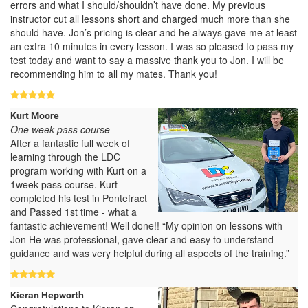
errors and what I should/shouldn’t have done. My previous
instructor cut all lessons short and charged much more than she
should have. Jon’s pricing is clear and he always gave me at least
an extra 10 minutes in every lesson. I was so pleased to pass my
test today and want to say a massive thank you to Jon. I will be
recommending him to all my mates. Thank you!
Kurt Moore
One week pass course
After a fantastic full week of
learning through the LDC
program working with Kurt on a
1week pass course. Kurt
completed his test in Pontefract
and Passed 1st time - what a
fantastic achievement! Well done!! “My opinion on lessons with
Jon He was professional, gave clear and easy to understand
guidance and was very helpful during all aspects of the training.”
Kieran Hepworth