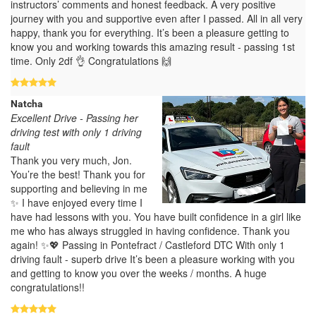
instructors’ comments and honest feedback. A very positive
journey with you and supportive even after I passed. All in all very
happy, thank you for everything. It’s been a pleasure getting to
know you and working towards this amazing result - passing 1st
time. Only 2df 👌 Congratulations 🙌
Natcha
Excellent Drive - Passing her
driving test with only 1 driving
fault
Thank you very much, Jon.
You’re the best! Thank you for
supporting and believing in me
✨ I have enjoyed every time I
have had lessons with you. You have built confidence in a girl like
me who has always struggled in having confidence. Thank you
again! ✨💖 Passing in Pontefract / Castleford DTC With only 1
driving fault - superb drive It’s been a pleasure working with you
and getting to know you over the weeks / months. A huge
congratulations!!