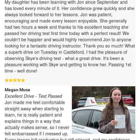
My daughter has been learning with Jon since September and
has loved every minute of it. Her confidence grew quickly and she
always looked forward to her lessons. Jon was patient,
encouraging and made every lesson enjoyable. She generally
had two hours a week and thanks to his excellent teaching she
passed her driving test first time today with a perfect result! We
couldn't be happier and would highly recommend Jon to anyone
looking for a fantastic driving instructor. Thank you so much! What
a superb drive on Tuesday in Castleford, I had the pleasure of
observing Skye's driving test - what a great drive. It's been a
pleasure working with Skye and getting to know her. Passing 1st
time - well done!
Megan Muse
Excellent Drive - Test Passed
Jon made me feel comfortable
straight away when starting to
learn, he is really patient and
explains things in a way that
actually makes sense, so I never
felt embarrassed if I messed up.
Every lesson felt productive but still relaxed, and my confidence