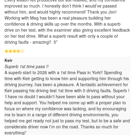
improved so much. I honestly don’t think I would’ve passed
without him, and would highly recommend! Thank you Jon!
Working with Meg has been a real pleasure building her
confidence & driving skills up over the months. With a superb
drive on her test, with the examiner also giving excellent feedback
on her test drive. What a superb result with only a couple of
driving faults - amazing!! 5*
Keir
Superb 1st time pass !!
A superb start to 2026 with a 1st time Pass in York!! Spending
time with Keir getting to know him and supporting him through his
driving journey, has been a pleasure. A fantastic achievement for
Keir passing his driving test 1st time with 0 driving faults. Superb !
‘I have no doubt I wouldn’t have been able to pass without your
help and support. You helped me come up with a proper plan to
focus on where my confidence was lacking, and by encouraging
me to learn in a range of different driving environments, you
helped me get ready not just to pass my test, but to be a safe and
considerate driver now I’m on the road. Thanks so much for
everything!’