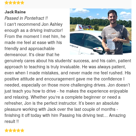
Jack Raine
Passed in Pontefract !!
I can't recommend Jon Ashley
enough as a driving instructor!
From the moment I met him, he
made me feel at ease with his
friendly and approachable
demeanour. It's clear that he
genuinely cares about his students' success, and his calm, patient
approach to teaching is truly invaluable. He was always patient,
even when I made mistakes, and never made me feel rushed. His
positive attitude and encouragement gave me the confidence I
needed, especially on those more challenging drives. Jon doesn’t
just teach you how to drive - he makes the experience enjoyable
and relaxing. Whether you're a complete beginner or need a
refresher, Jon is the perfect instructor. It’s been an absolute
pleasure working with Jack over the last couple of months -
finishing it off today with him Passing his driving test… Amazing
result !!