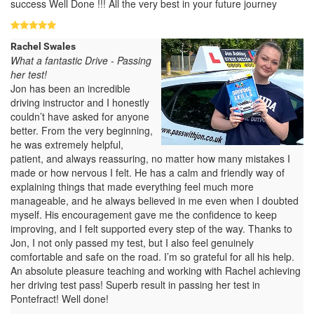
success Well Done !!! All the very best in your future journey
Rachel Swales
What a fantastic Drive - Passing
her test!
Jon has been an incredible
driving instructor and I honestly
couldn’t have asked for anyone
better. From the very beginning,
he was extremely helpful,
patient, and always reassuring, no matter how many mistakes I
made or how nervous I felt. He has a calm and friendly way of
explaining things that made everything feel much more
manageable, and he always believed in me even when I doubted
myself. His encouragement gave me the confidence to keep
improving, and I felt supported every step of the way. Thanks to
Jon, I not only passed my test, but I also feel genuinely
comfortable and safe on the road. I’m so grateful for all his help.
An absolute pleasure teaching and working with Rachel achieving
her driving test pass! Superb result in passing her test in
Pontefract! Well done!