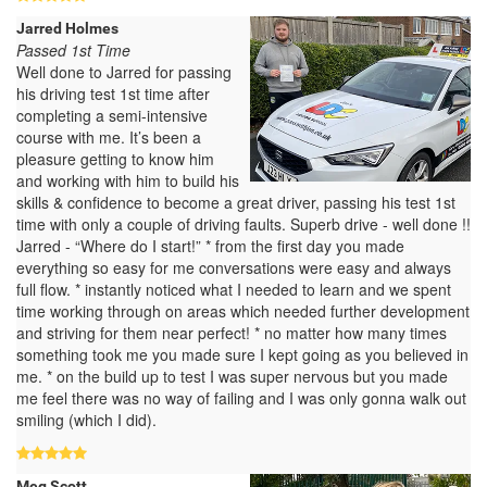
Jarred Holmes
Passed 1st Time
Well done to Jarred for passing
his driving test 1st time after
completing a semi-intensive
course with me. It’s been a
pleasure getting to know him
and working with him to build his
skills & confidence to become a great driver, passing his test 1st
time with only a couple of driving faults. Superb drive - well done !!
Jarred - “Where do I start!” * from the first day you made
everything so easy for me conversations were easy and always
full flow. * instantly noticed what I needed to learn and we spent
time working through on areas which needed further development
and striving for them near perfect! * no matter how many times
something took me you made sure I kept going as you believed in
me. * on the build up to test I was super nervous but you made
me feel there was no way of failing and I was only gonna walk out
smiling (which I did).
Meg Scott